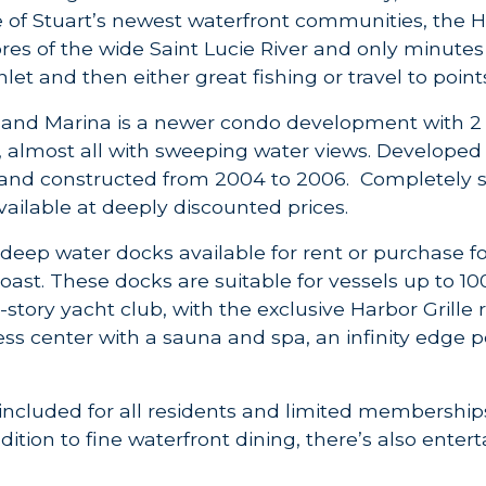
e of Stuart’s newest waterfront communities, the
res of the wide Saint Lucie River and only minutes 
nlet and then either great fishing or travel to poin
 and Marina is a newer condo development with 2
s, almost all with sweeping water views. Develope
nd constructed from 2004 to 2006. Completely sold
vailable at deeply discounted prices.
 deep water docks available for rent or purchase fo
oast. These docks are suitable for vessels up to 10
3-story yacht club, with the exclusive Harbor Grille
ess center with a sauna and spa, an infinity edge 
ncluded for all residents and limited memberships
addition to fine waterfront dining, there’s also ente