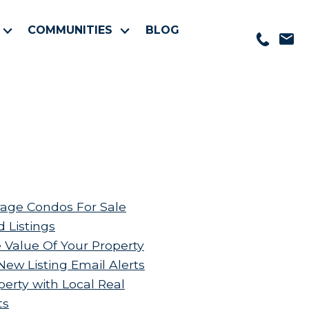
COMMUNITIES
BLOG
age Condos For Sale
d Listings
 Value Of Your Property
New Listing Email Alerts
perty with Local Real
ts