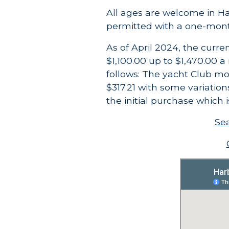
All ages are welcome in H
permitted with a one-mon
As of April 2024, the curr
$1,100.00 up to $1,470.00 
follows:
The yacht Club mo
$317.21 with some variatio
the initial purchase which 
Sea