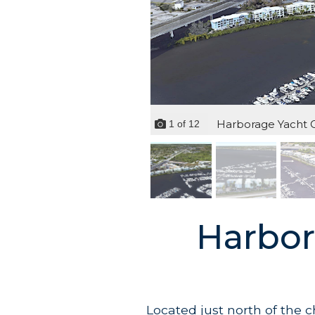
Harborage Yacht Cl
1
of
12
Harbor
Located just north of the 