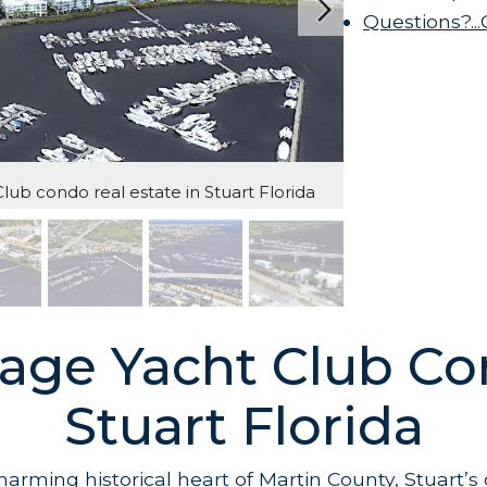
Questions?..
ub condo real estate in Stuart Florida
age Yacht Club Co
Stuart Florida
charming historical heart of Martin County, Stuart’