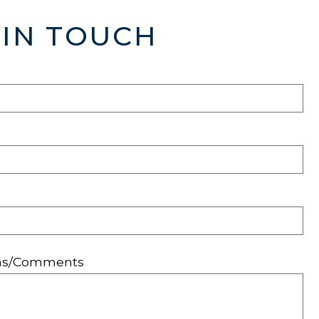
 IN TOUCH
ons/Comments