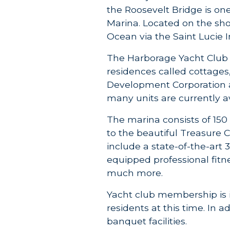
the Roosevelt Bridge is on
Marina. Located on the sho
Ocean via the Saint Lucie I
The Harborage Yacht Club
residences called cottage
Development Corporation a
many units are currently a
The marina consists of 150
to the beautiful Treasure C
include a state-of-the-art 
equipped professional fitn
much more.
Yacht club membership is i
residents at this time. In 
banquet facilities.