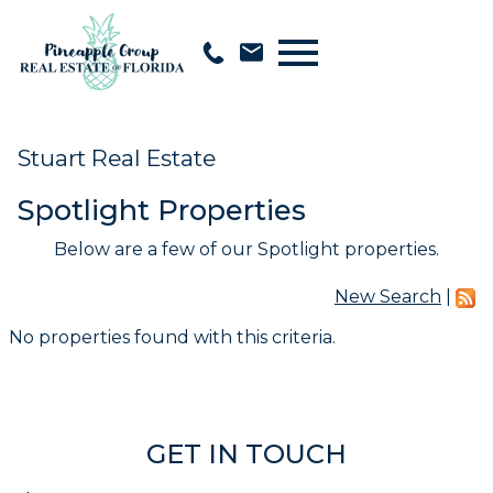
Open main menu
Stuart Real Estate
Spotlight Properties
Below are a few of our Spotlight properties.
New Search
|
No properties found with this criteria.
GET IN TOUCH