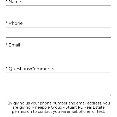
* Name
* Phone
* Email
* Questions/Comments
By giving us your phone number and email address, you
are giving Pineapple Group - Stuart FL Real Estate
permission to contact you via email, phone, or text.