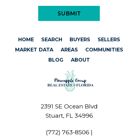
HOME
SEARCH
BUYERS
SELLERS
MARKET DATA
AREAS
COMMUNITIES
BLOG
ABOUT
2391 SE Ocean Blvd
Stuart, FL 34996
(772) 763-8506
|