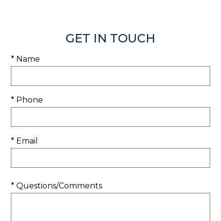
GET IN TOUCH
* Name
* Phone
* Email
* Questions/Comments