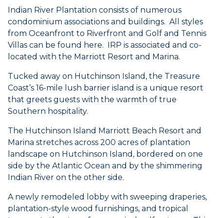
Indian River Plantation consists of numerous
condominium associations and buildings. All styles
from Oceanfront to Riverfront and Golf and Tennis
Villas can be found here. IRP is associated and co-
located with the Marriott Resort and Marina.
Tucked away on Hutchinson Island, the Treasure
Coast’s 16-mile lush barrier island is a unique resort
that greets guests with the warmth of true
Southern hospitality.
The Hutchinson Island Marriott Beach Resort and
Marina stretches across 200 acres of plantation
landscape on Hutchinson Island, bordered on one
side by the Atlantic Ocean and by the shimmering
Indian River on the other side.
A newly remodeled lobby with sweeping draperies,
plantation-style wood furnishings, and tropical