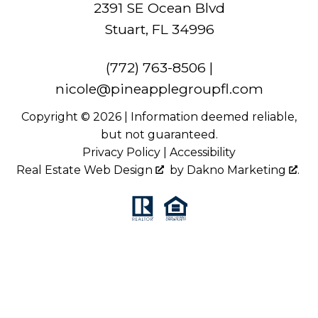
2391 SE Ocean Blvd
Stuart, FL 34996
(772) 763-8506
|
nicole@pineapplegroupfl.com
Copyright © 2026 | Information deemed reliable,
but not guaranteed.
Privacy Policy
|
Accessibility
Real Estate Web Design
by
Dakno Marketing
.