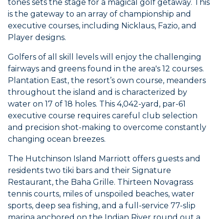
tones sets the stage for a magical golf getaway. This
is the gateway to an array of championship and
executive courses, including Nicklaus, Fazio, and
Player designs.
Golfers of all skill levels will enjoy the challenging
fairways and greens found in the area's 12 courses.
Plantation East, the resort’s own course, meanders
throughout the island and is characterized by
water on 17 of 18 holes. This 4,042-yard, par-61
executive course requires careful club selection
and precision shot-making to overcome constantly
changing ocean breezes.
The Hutchinson Island Marriott offers guests and
residents two tiki bars and their Signature
Restaurant, the Baha Grille. Thirteen Novagrass
tennis courts, miles of unspoiled beaches, water
sports, deep sea fishing, and a full-service 77-slip
marina anchored on the Indian River round out a