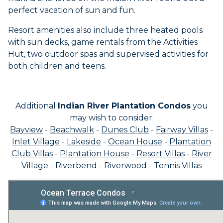
perfect vacation of sun and fun.
Resort amenities also include three heated pools
with sun decks, game rentals from the Activities
Hut, two outdoor spas and supervised activities for
both children and teens.
Additional
Indian River Plantation Condos
you
may wish to consider:
Bayview
-
Beachwalk
-
Dunes Club
-
Fairway Villas
-
Inlet Village
-
Lakeside
-
Ocean House
-
Plantation
Club Villas
-
Plantation House
-
Resort Villas
-
River
Village
-
Riverbend
-
Riverwood
-
Tennis Villas