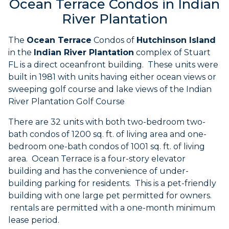
Ocean Terrace Condos in Indian
River Plantation
The
Ocean Terrace
Condos of
Hutchinson Island
in the
Indian River Plantation
complex of Stuart
FL is a direct oceanfront building. These units were
built in 1981 with units having either ocean views or
sweeping golf course and lake views of the Indian
River Plantation Golf Course
There are 32 units with both two-bedroom two-
bath condos of 1200 sq. ft. of living area and one-
bedroom one-bath condos of 1001 sq. ft. of living
area. Ocean Terrace is a four-story elevator
building and has the convenience of under-
building parking for residents. This is a pet-friendly
building with one large pet permitted for owners.
rentals are permitted with a one-month minimum
lease period.