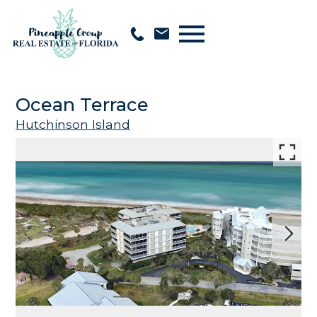
Open main menu
Ocean Terrace
Hutchinson Island