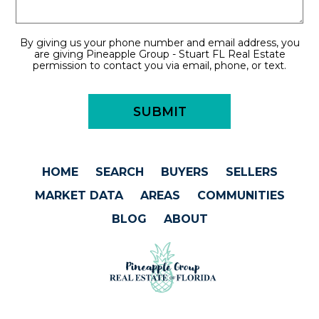
By giving us your phone number and email address, you
are giving Pineapple Group - Stuart FL Real Estate
permission to contact you via email, phone, or text.
HOME
SEARCH
BUYERS
SELLERS
MARKET DATA
AREAS
COMMUNITIES
BLOG
ABOUT