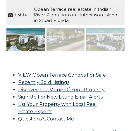
Ocean Terrace real estate in Indian
River Plantation on Hutchinson Island
1
of
14
in Stuart Florida
VIEW Ocean Terrace Condos For Sale
Recently Sold Listings
Discover The Value Of Your Property
Sign Up For New Listing Email Alerts
List Your Property with Local Real
Estate Experts
Questions?...Contact Me