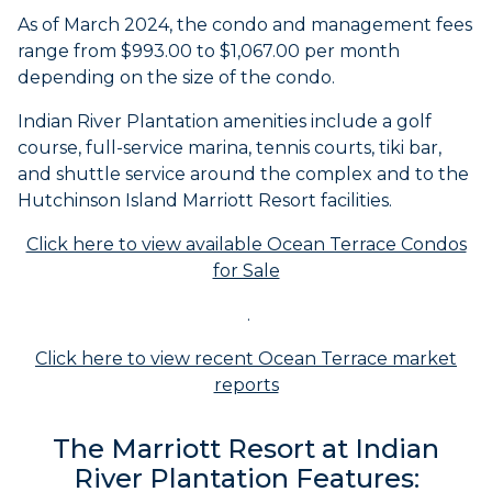
As of March 2024, the condo and management fees
range from $993.00 to $1,067.00 per month
depending on the size of the condo.
Indian River Plantation amenities include a golf
course, full-service marina, tennis courts, tiki bar,
and shuttle service around the complex and to the
Hutchinson Island Marriott Resort facilities.
Click here to view available Ocean Terrace Condos
for Sale
.
Click here to view recent Ocean Terrace market
reports
The Marriott Resort at Indian
River Plantation Features: