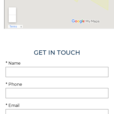
GET IN TOUCH
* Name
* Phone
* Email