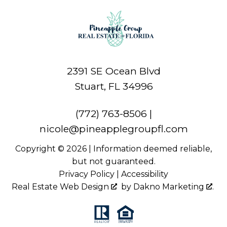
2391 SE Ocean Blvd
Stuart, FL 34996
(772) 763-8506
|
nicole@pineapplegroupfl.com
Copyright © 2026 | Information deemed reliable,
but not guaranteed.
Privacy Policy
|
Accessibility
Real Estate Web Design
by
Dakno Marketing
.