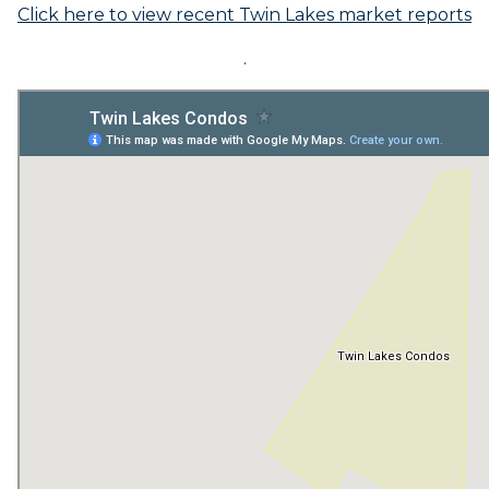
Click here to view recent Twin Lakes market reports
.