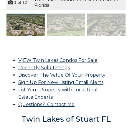
1
of
12
Florida
VIEW Twin Lakes Condos For Sale
Recently Sold Listings
Discover The Value Of Your Property
Sign Up For New Listing Email Alerts
List Your Property with Local Real
Estate Experts
Questions?...Contact Me
Twin Lakes of Stuart FL