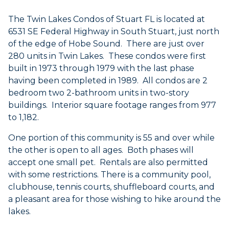
The Twin Lakes Condos of Stuart FL is located at
6531 SE Federal Highway in South Stuart, just north
of the edge of Hobe Sound. There are just over
280 units in Twin Lakes. These condos were first
built in 1973 through 1979 with the last phase
having been completed in 1989. All condos are 2
bedroom
two 2-bathroom units in two-story
buildings. Interior square footage ranges from 977
to 1,182.
One portion of this community is 55 and over while
the other is open to all ages. Both phases will
accept one small pet. Rentals are also permitted
with some restrictions. There is a community pool,
clubhouse, tennis courts, shuffleboard courts, and
a pleasant area for those wishing to hike around the
lakes.