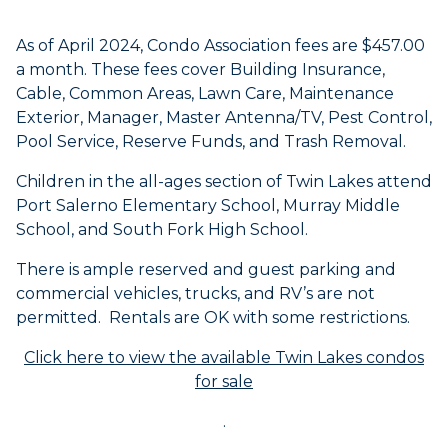
As of April 2024, Condo Association fees are $457.00
a month. These fees cover Building Insurance,
Cable, Common Areas, Lawn Care, Maintenance
Exterior, Manager, Master Antenna/TV, Pest Control,
Pool Service, Reserve Funds, and Trash Removal.
Children in the all-ages section of Twin Lakes attend
Port Salerno Elementary School, Murray Middle
School, and South Fork High School.
There is ample reserved and guest parking and
commercial vehicles, trucks, and RV’s are not
permitted. Rentals are OK with some restrictions.
Click here to view the available Twin Lakes condos
for sale
.