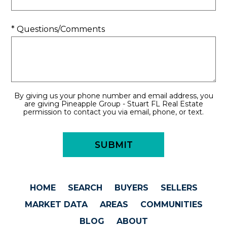
* Questions/Comments
By giving us your phone number and email address, you
are giving Pineapple Group - Stuart FL Real Estate
permission to contact you via email, phone, or text.
HOME
SEARCH
BUYERS
SELLERS
MARKET DATA
AREAS
COMMUNITIES
BLOG
ABOUT