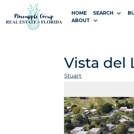
HOME
SEARCH
B
ABOUT
Vista del
Stuart