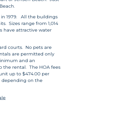
 Beach.
in 1979. All the buildings
ts. Sizes range from 1,014
os have attractive water
ard courts. No pets are
ntals are permitted only
inimum and an
o the rental. The HOA fees
unit up to $474.00 per
s depending on the
ale