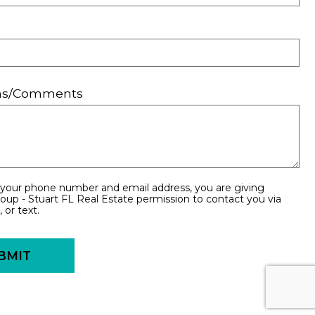
ons/Comments
 your phone number and email address, you are giving
oup - Stuart FL Real Estate permission to contact you via
 or text.