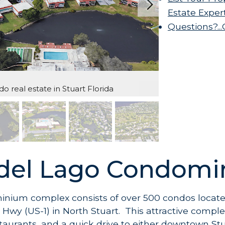
Estate Exper
Questions?..
o real estate in Stuart Florida
 del Lago Condom
inium complex consists of over 500 condos locate
Hwy (US-1) in North Stuart. This attractive comple
taurants, and a quick drive to either downtown St