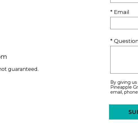
* Email
* Questi
com
 not guaranteed.
By giving us
Pineapple Gr
email, phone,