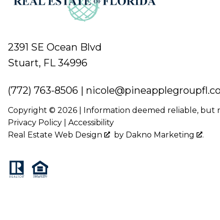
2391 SE Ocean Blvd
Stuart, FL 34996
(772) 763-8506
|
nicole@pineapplegroupfl.
Copyright © 2026 | Information deemed reliable, but
Privacy Policy
|
Accessibility
Real Estate Web Design
by
Dakno Marketing
.