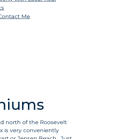
ts
.Contact Me
iniums
d north of the Roosevelt
x is very conveniently
uart or Jensen Beach. Just