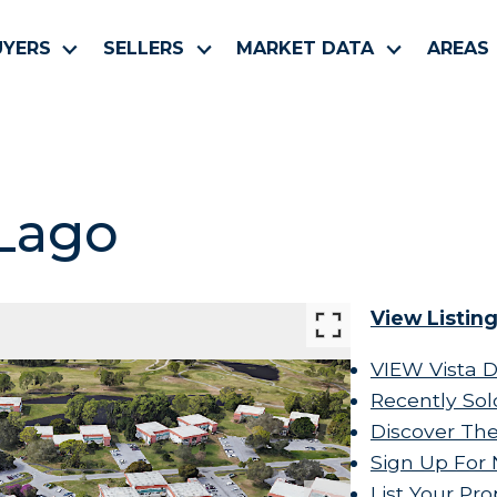
UYERS
SELLERS
MARKET DATA
AREAS
 Lago
View Listin
VIEW Vista D
Recently Sol
Discover The
Sign Up For 
List Your Pro