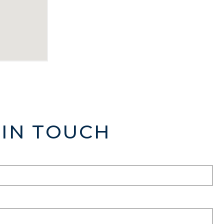
 IN TOUCH