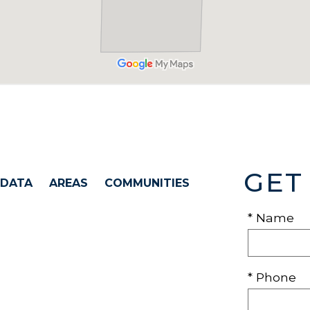
GET
 DATA
AREAS
COMMUNITIES
* Name
* Phone