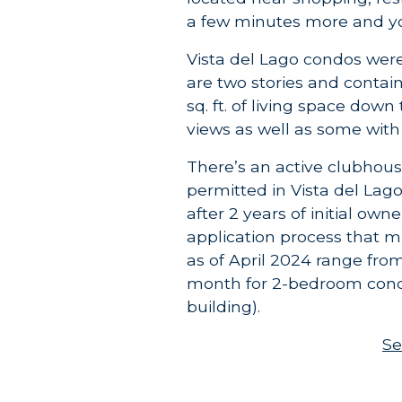
a few minutes more and yo
Vista del Lago condos were 
are two stories and contai
sq. ft. of living space dow
views as well as some with 
There’s an active clubhous
permitted in Vista del Lag
after 2 years of initial own
application process that 
as of April 2024 range fro
month for 2-bedroom condo
building).
Se