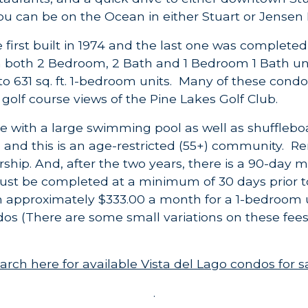
u can be on the Ocean in either Stuart or Jensen
first built in 1974 and the last one was completed 
n both 2 Bedroom, 2 Bath and 1 Bedroom 1 Bath uni
n to 631 sq. ft. 1-bedroom units. Many of these cond
golf course views of the Pine Lakes Golf Club.
e with a large swimming pool as well as shufflebo
o and this is an age-restricted (55+) community. Re
ership. And, after the two years, there
is
a 90-day m
must be completed at a minimum of 30 days prior t
m approximately $333.00 a month for a 1-bedroom 
s (There are some small variations on these fee
arch here for available Vista del Lago condos for s
.