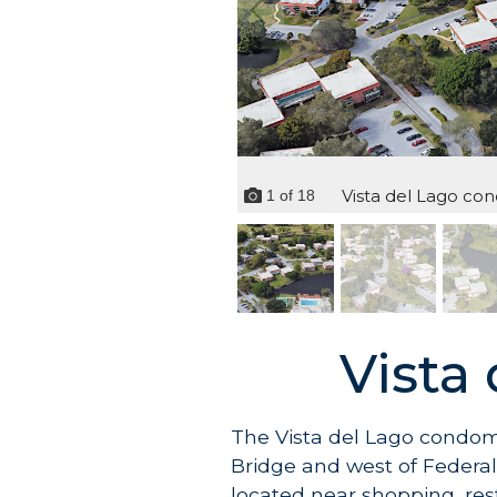
Vista del Lago cond
1
of
18
Vista
The Vista del Lago condom
Bridge and west of Federal 
located near shopping, res