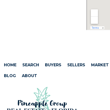
HOME
SEARCH
BUYERS
SELLERS
MARKET
BLOG
ABOUT