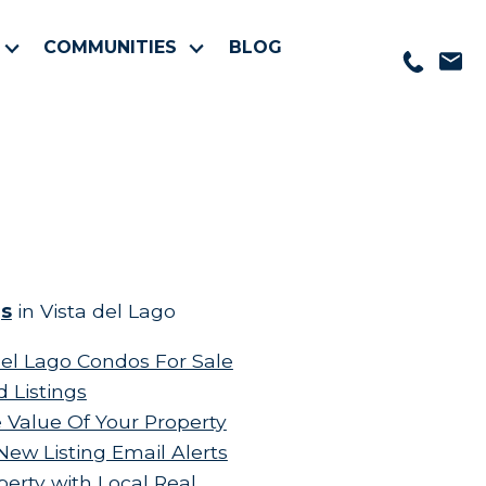
COMMUNITIES
BLOG
gs
in Vista del Lago
el Lago Condos For Sale
d Listings
 Value Of Your Property
New Listing Email Alerts
perty with Local Real