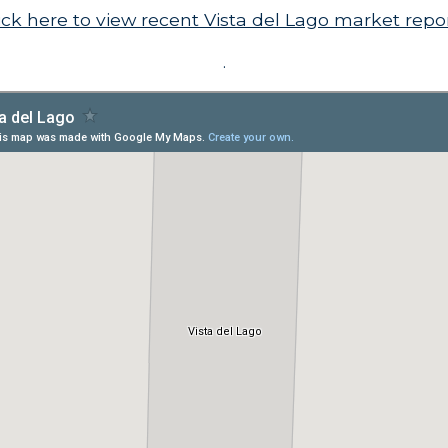
ick here to view recent Vista del Lago market repo
.