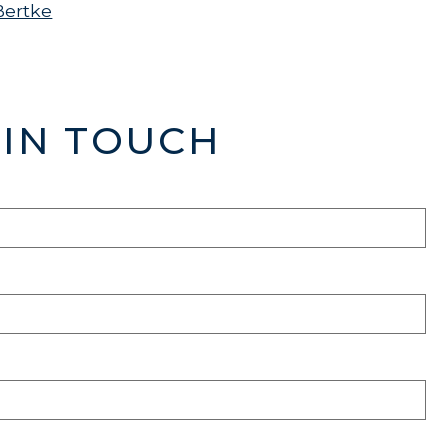
Bertke
 IN TOUCH