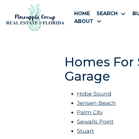
HOME
SEARCH
B
ABOUT
Homes For S
Garage
Hobe Sound
Jensen Beach
Palm City
Sewalls Point
Stuart