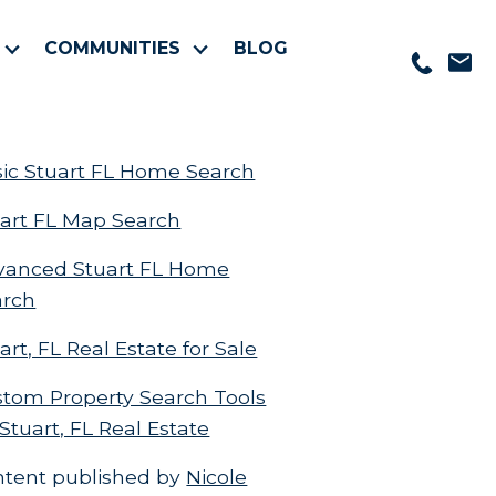
COMMUNITIES
BLOG
ic Stuart FL Home Search
art FL Map Search
vanced Stuart FL Home
arch
art, FL Real Estate for Sale
tom Property Search Tools
 Stuart, FL Real Estate
ntent published by
Nicole