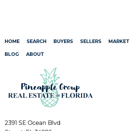
HOME
SEARCH
BUYERS
SELLERS
MARKET
BLOG
ABOUT
2391 SE Ocean Blvd