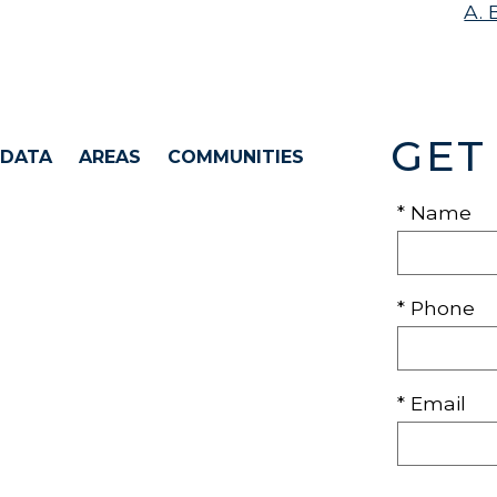
A. 
GET
 DATA
AREAS
COMMUNITIES
* Name
* Phone
* Email