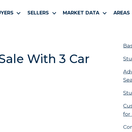
UYERS
SELLERS
MARKET DATA
AREAS
Bas
ale With 3 Car
Stu
Ad
Se
Stu
Cus
for
Co