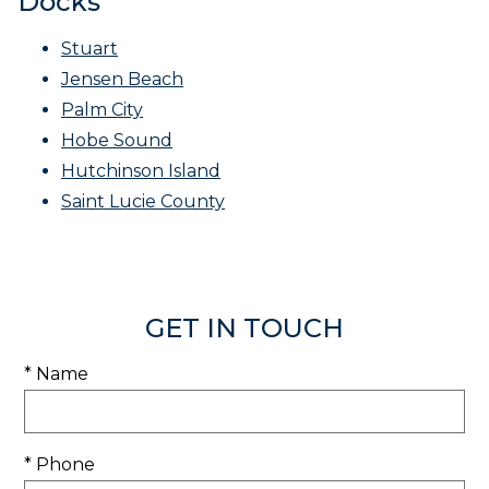
Docks
Stuart
Jensen Beach
Palm City
Hobe Sound
Hutchinson Island
Saint Lucie County
GET IN TOUCH
* Name
* Phone