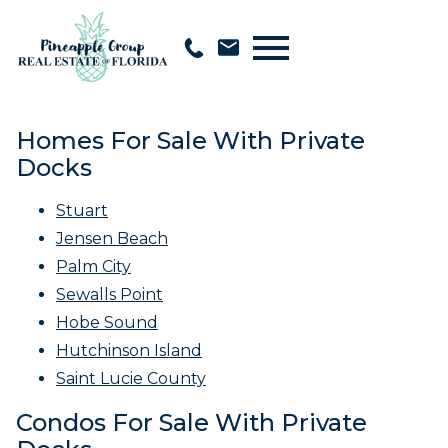
Open main menu
Homes For Sale With Private
Docks
Stuart
Jensen Beach
Palm City
Sewalls Point
Hobe Sound
Hutchinson Island
Saint Lucie County
Condos For Sale With Private