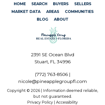
HOME
SEARCH
BUYERS
SELLERS
MARKET DATA
AREAS
COMMUNITIES
BLOG
ABOUT
2391 SE Ocean Blvd
Stuart, FL 34996
(772) 763-8506
|
nicole@pineapplegroupfl.com
Copyright © 2026 | Information deemed reliable,
but not guaranteed.
Privacy Policy
|
Accessibility