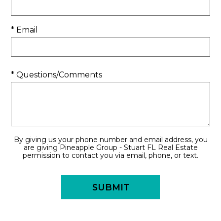
* Email
* Questions/Comments
By giving us your phone number and email address, you
are giving Pineapple Group - Stuart FL Real Estate
permission to contact you via email, phone, or text.