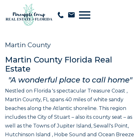
Open main menu
Martin County
Martin County Florida Real
Estate
"A wonderful place to call home"
Nestled on Florida 's spectacular Treasure Coast ,
Martin County, FL spans 40 miles of white sandy
beaches along the Atlantic shoreline. This region
includes the City of Stuart – also its county seat – as
well as the Towns of Jupiter Island, Sewall's Point,
Hutchinson Island , Hobe Sound and Ocean Breeze