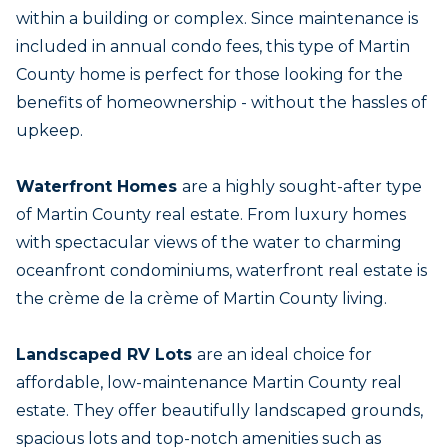
within a building or complex. Since maintenance is
included in annual condo fees, this type of Martin
County home is perfect for those looking for the
benefits of homeownership - without the hassles of
upkeep.
Waterfront Homes
are a highly sought-after type
of Martin County real estate. From luxury homes
with spectacular views of the water to charming
oceanfront condominiums, waterfront real estate is
the crème de la crème of Martin County living.
Landscaped RV Lots
are an ideal choice for
affordable, low-maintenance Martin County real
estate. They offer beautifully landscaped grounds,
spacious lots and top-notch amenities such as