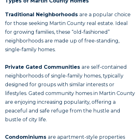
Types of Martin County Homes
Traditional Neighborhoods
are a popular choice
for those seeking Martin County real estate. Ideal
for growing families, these “old-fashioned”
neighborhoods are made up of free-standing,
single-family homes.
Private Gated Communitie
s
are self-contained
neighborhoods of single-family homes, typically
designed for groups with similar interests or
lifestyles. Gated community homes in Martin County
are enjoying increasing popularity, offering a
peaceful and safe refuge from the hustle and
bustle of city life.
Condominiums
are apartment-style properties