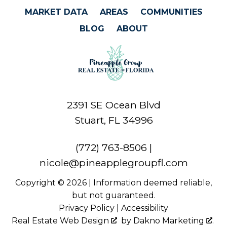
MARKET DATA
AREAS
COMMUNITIES
BLOG
ABOUT
2391 SE Ocean Blvd
Stuart, FL 34996
(772) 763-8506
|
nicole@pineapplegroupfl.com
Copyright © 2026 | Information deemed reliable,
but not guaranteed.
Privacy Policy
|
Accessibility
Real Estate Web Design
by
Dakno Marketing
.