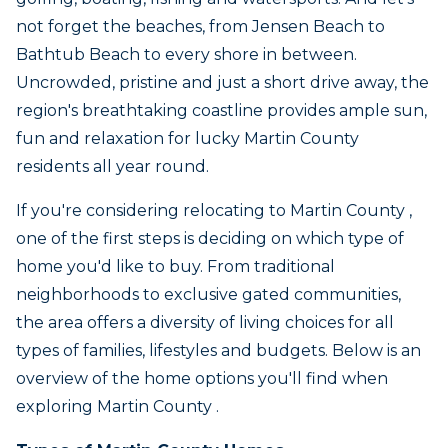
not forget the beaches, from Jensen Beach to
Bathtub Beach to every shore in between.
Uncrowded, pristine and just a short drive away, the
region's breathtaking coastline provides ample sun,
fun and relaxation for lucky Martin County
residents all year round.
If you're considering relocating to Martin County ,
one of the first steps is deciding on which type of
home you'd like to buy. From traditional
neighborhoods to exclusive gated communities,
the area offers a diversity of living choices for all
types of families, lifestyles and budgets. Below is an
overview of the home options you'll find when
exploring Martin County .