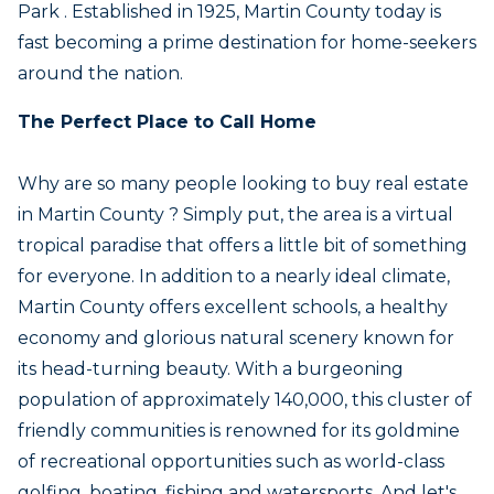
Park . Established in 1925, Martin County today is
fast becoming a prime destination for home-seekers
around the nation.
The Perfect Place to Call Home
Why are so many people looking to buy real estate
in Martin County ? Simply put, the area is a virtual
tropical paradise that offers a little bit of something
for everyone. In addition to a nearly ideal climate,
Martin County offers excellent schools, a healthy
economy and glorious natural scenery known for
its head-turning beauty. With a burgeoning
population of approximately 140,000, this cluster of
friendly communities is renowned for its goldmine
of recreational opportunities such as world-class
golfing, boating, fishing and watersports. And let's