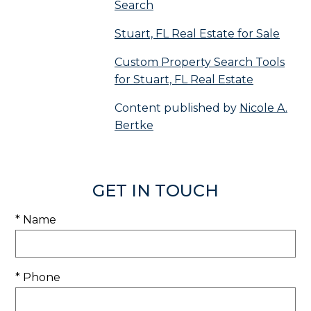
Search
Stuart, FL Real Estate for Sale
Custom Property Search Tools
for Stuart, FL Real Estate
Content published by
Nicole A.
Bertke
GET IN TOUCH
* Name
* Phone