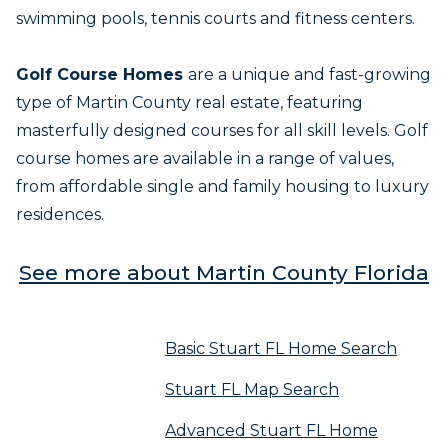
swimming pools, tennis courts and fitness centers.
Golf Course Homes
are a unique and fast-growing
type of Martin County real estate, featuring
masterfully designed courses for all skill levels. Golf
course homes are available in a range of values,
from affordable single and family housing to luxury
residences.
See more about Martin County Florida
Basic Stuart FL Home Search
Stuart FL Map Search
Advanced Stuart FL Home