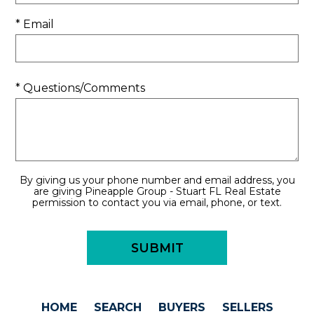
* Email
* Questions/Comments
By giving us your phone number and email address, you
are giving Pineapple Group - Stuart FL Real Estate
permission to contact you via email, phone, or text.
HOME
SEARCH
BUYERS
SELLERS