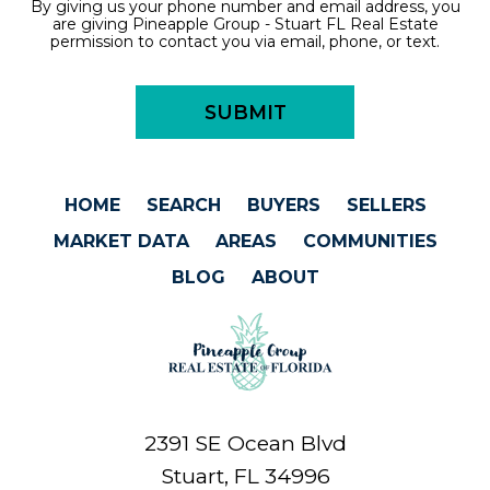
By giving us your phone number and email address, you
are giving Pineapple Group - Stuart FL Real Estate
permission to contact you via email, phone, or text.
HOME
SEARCH
BUYERS
SELLERS
MARKET DATA
AREAS
COMMUNITIES
BLOG
ABOUT
2391 SE Ocean Blvd
Stuart, FL 34996