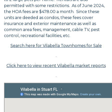
permitted with some restrictions. As of June 2024,
the HOA fees are $478.00 a month. Since these
units are deeded as condos, these fees cover
insurance and exterior maintenance as well as
common area fees, management, cable TV, pest
control, recreational facilities, etc.
Search here for Vilabella Townhomes for Sale
.
Click here to view recent Vilabella market reports
.