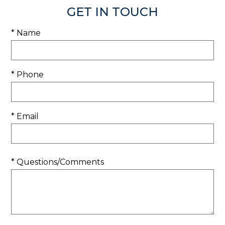
GET IN TOUCH
* Name
* Phone
* Email
* Questions/Comments