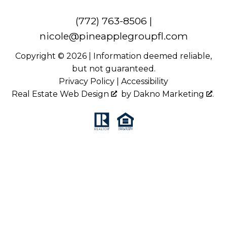
(772) 763-8506
|
nicole@pineapplegroupfl.com
Copyright © 2026 | Information deemed reliable,
but not guaranteed.
Privacy Policy
|
Accessibility
Real Estate Web Design
by
Dakno Marketing
.