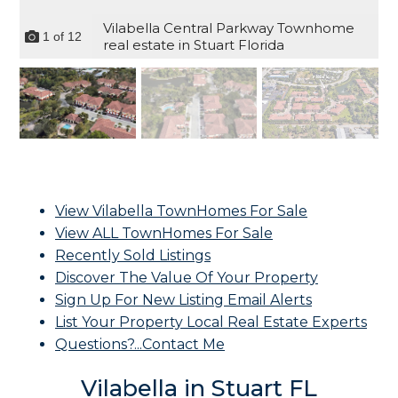
Vilabella Central Parkway Townhome
1
of
12
real estate in Stuart Florida
View Vilabella TownHomes For Sale
View ALL TownHomes For Sale
Recently Sold Listings
Discover The Value Of Your Property
Sign Up For New Listing Email Alerts
List Your Property Local Real Estate Experts
Questions?...Contact Me
Vilabella in Stuart FL