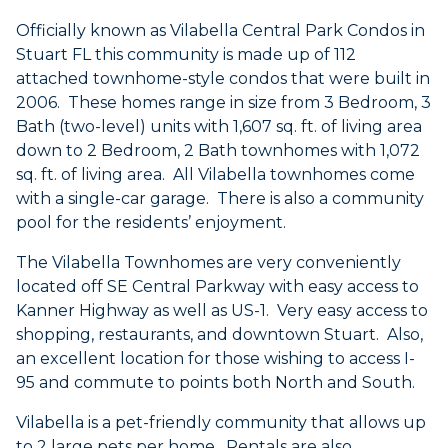
Officially known as Vilabella Central Park Condos in
Stuart FL this community is made up of 112
attached townhome-style condos that were built in
2006. These homes range in size from 3 Bedroom, 3
Bath (two-level) units with 1,607 sq. ft. of living area
down to 2 Bedroom, 2 Bath townhomes with 1,072
sq. ft. of living area. All Vilabella townhomes come
with a single-car garage. There is also a community
pool for the residents’ enjoyment.
The Vilabella Townhomes are very conveniently
located off SE Central Parkway with easy access to
Kanner Highway as well as US-1. Very easy access to
shopping, restaurants, and downtown Stuart. Also,
an excellent location for those wishing to access I-
95 and commute to points both North and South.
Vilabella is a pet-friendly community that allows up
to 2 large pets per home. Rentals are also