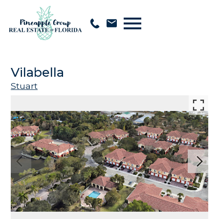
Open main menu
Vilabella
Stuart