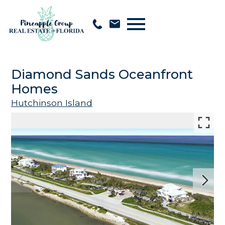
Open main menu
Diamond Sands Oceanfront
Homes
Hutchinson Island