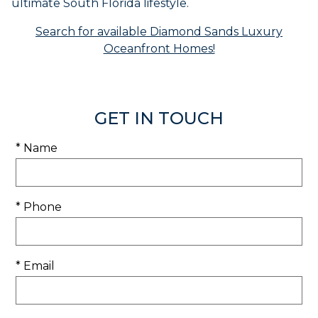
ultimate South Florida lifestyle.
Search for available Diamond Sands Luxury
Oceanfront Homes!
GET IN TOUCH
* Name
* Phone
* Email