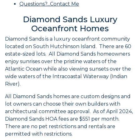
Questions?...Contact Me
Diamond Sands Luxury
Oceanfront Homes
Diamond Sands is a luxury oceanfront community
located on South Hutchinson Island. There are 60
estate-sized lots. All Diamond Sands homeowners
enjoy sunrises over the pristine waters of the
Atlantic Ocean while also viewing sunsets over the
wide waters of the Intracoastal Waterway (Indian
River).
All Diamond Sands homes are custom designs and
lot owners can choose their own builders with
architectural committee approval. As of April 2024,
Diamond Sands HOA fees are $551 per month.
There are no pet restrictions and rentals are
permitted with restrictions.