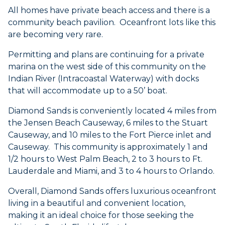
All homes have private beach access and there is a
community beach pavilion. Oceanfront lots like this
are becoming very rare.
Permitting and plans are continuing for a private
marina on the west side of this community on the
Indian River (Intracoastal Waterway) with docks
that will accommodate up to a 50’ boat.
Diamond Sands is conveniently located 4 miles from
the Jensen Beach Causeway, 6 miles to the Stuart
Causeway, and 10 miles to the Fort Pierce inlet and
Causeway. This community is approximately 1 and
1/2 hours to West Palm Beach, 2 to 3 hours to Ft.
Lauderdale and Miami, and 3 to 4 hours to Orlando.
Overall, Diamond Sands offers luxurious oceanfront
living in a beautiful and convenient location,
making it an ideal choice for those seeking the