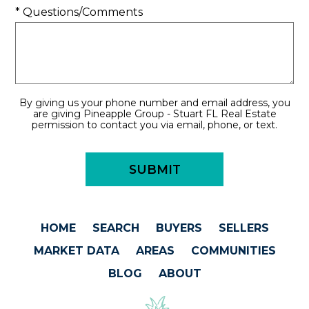
* Questions/Comments
By giving us your phone number and email address, you
are giving Pineapple Group - Stuart FL Real Estate
permission to contact you via email, phone, or text.
HOME
SEARCH
BUYERS
SELLERS
MARKET DATA
AREAS
COMMUNITIES
BLOG
ABOUT