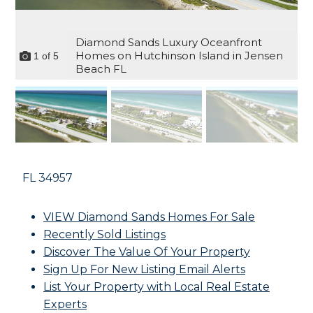
Diamond Sands Luxury Oceanfront
Homes on Hutchinson Island in Jensen
1
of
5
Beach FL
FL
34957
VIEW Diamond Sands Homes For Sale
Recently Sold Listings
Discover The Value Of Your Property
Sign Up For New Listing Email Alerts
List Your Property with Local Real Estate
Experts