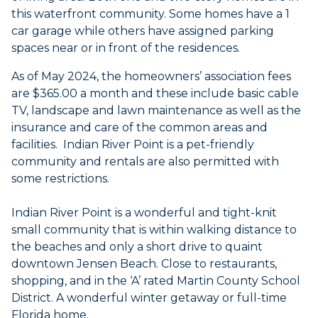
this waterfront community. Some homes have a 1
car garage while others have assigned parking
spaces near or in front of the residences.
As of May 2024, the homeowners’ association fees
are $365.00 a month and these include basic cable
TV, landscape and lawn maintenance as well as the
insurance and care of the common areas and
facilities. Indian River Point is a pet-friendly
community and rentals are also permitted with
some restrictions.
Indian River Point is a wonderful and tight-knit
small community that is within walking distance to
the beaches and only a short drive to quaint
downtown Jensen Beach. Close to restaurants,
shopping, and in the ‘A’ rated Martin County School
District. A wonderful winter getaway or full-time
Florida home.