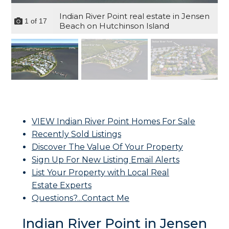
Indian River Point real estate in Jensen
1
of
17
Beach on Hutchinson Island
VIEW Indian River Point Homes For Sale
Recently Sold Listings
Discover The Value Of Your Property
Sign Up For New Listing Email Alerts
List Your Property with Local Real
Estate Experts
Questions?...Contact Me
Indian River Point in Jensen