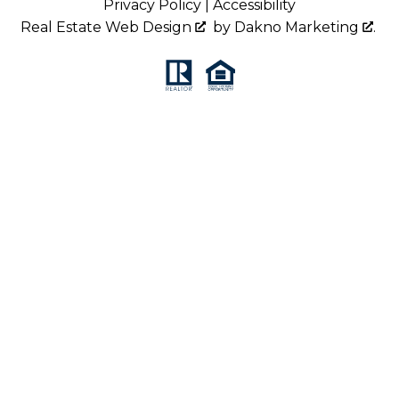
Privacy Policy
|
Accessibility
Real Estate Web Design
by
Dakno Marketing
.