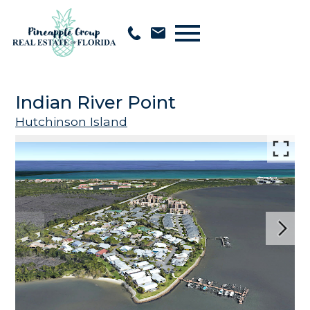
Open main menu
Indian River Point
Hutchinson Island