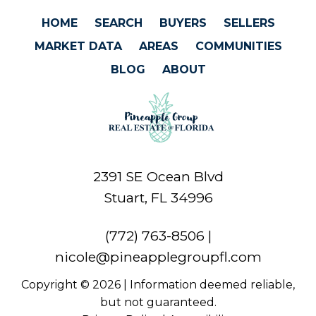
HOME
SEARCH
BUYERS
SELLERS
MARKET DATA
AREAS
COMMUNITIES
BLOG
ABOUT
2391 SE Ocean Blvd
Stuart, FL 34996
(772) 763-8506
|
nicole@pineapplegroupfl.com
Copyright © 2026 | Information deemed reliable,
but not guaranteed.