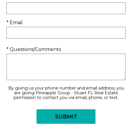
* Email
* Questions/Comments
By giving us your phone number and email address, you
are giving Pineapple Group - Stuart FL Real Estate
permission to contact you via email, phone, or text.