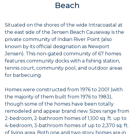
Beach
Situated on the shores of the wide Intracoastal at
the east side of the Jensen Beach Causeway is the
private community of Indian River Point (also
known by its official designation as Newport
Jensen). This non-gated community of 67 homes
features community docks with a fishing station,
tennis court, community pool, and outdoor areas
for barbecuing.
Homes were constructed from 1976 to 2001 (with
the majority of them built from 1976 to 1983),
though some of the homes have been totally
remodeled and appear brand new. Sizes range from
2-bedroom, 2-bathroom homes of 1,100 sq. ft. up to
4-bedroom, 3-bathroom homes of up to 2,370 sq. ft.
of living area. Both one and two-story homes are in