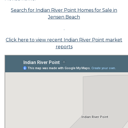
Search for Indian River Point Homes for Sale in
Jensen Beach
.
Click here to view recent Indian River Point market
reports