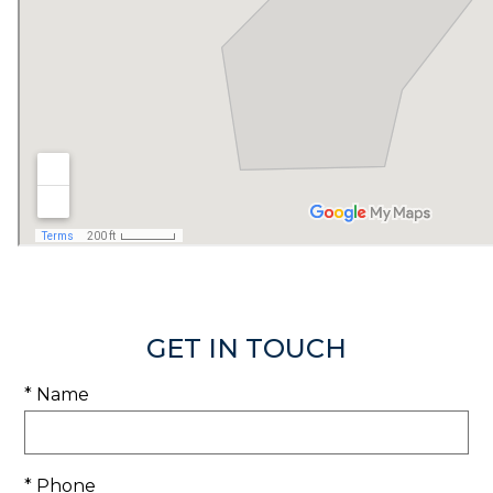
GET IN TOUCH
* Name
* Phone