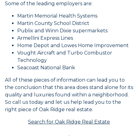
Some of the leading employers are:
Martin Memorial Health Systems
Martin County School District
Publix and Winn Dixie supermarkets
Armellini Express Lines
Home Depot and Lowes Home Improvement
Vought Aircraft and Turbo Combustor
Technology
Seacoast National Bank
All of these pieces of information can lead you to
the conclusion that this area does stand alone for its
quality and luxuries found within a neighborhood.
So call us today and let us help lead you to the
right piece of Oak Ridge real estate.
Search for Oak Ridge Real Estate
.