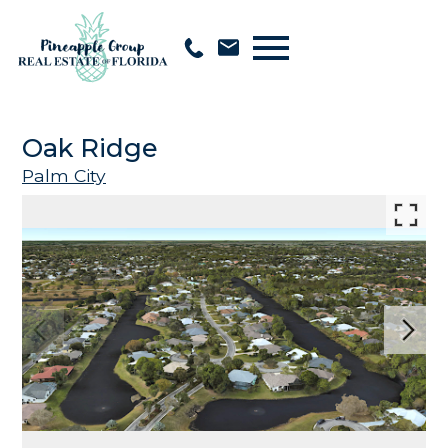
Open main menu
Oak Ridge
Palm City