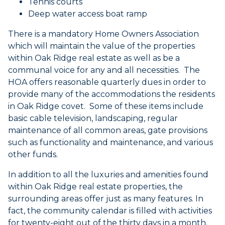
Tennis courts
Deep water access boat ramp
There is a mandatory Home Owners Association
which will maintain the value of the properties
within Oak Ridge real estate as well as be a
communal voice for any and all necessities. The
HOA offers reasonable quarterly dues in order to
provide many of the accommodations the residents
in Oak Ridge covet. Some of these items include
basic cable television, landscaping, regular
maintenance of all common areas, gate provisions
such as functionality and maintenance, and various
other funds.
In addition to all the luxuries and amenities found
within Oak Ridge real estate properties, the
surrounding areas offer just as many features. In
fact, the community calendar is filled with activities
for twenty-eight out of the thirty days in a month.