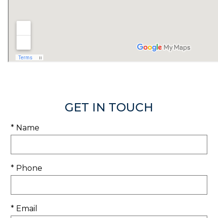
GET IN TOUCH
* Name
* Phone
* Email