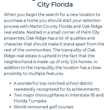
City Florida
When you begin the search for a new location to
purchase a home you should start your selection
process with Martin County Florida and Oak Ridge
real estate. Nestled in a small corner of Palm City
properties, Oak Ridge has a lot of qualities and
character that should make it stand apart from the
rest of the communities. The tranquility of Oak
Ridge real estate is upheld in the fact that this
neighborhood is made up of only 224 homes. In
addition to the tranquility, the location has a close
proximity to multiple features.
A wonderful top-notched school district
repeatedly recognized for its achievements
Two major thoroughfares in Interstate 95 and
Florida Turnpike
World-renowned golf courses