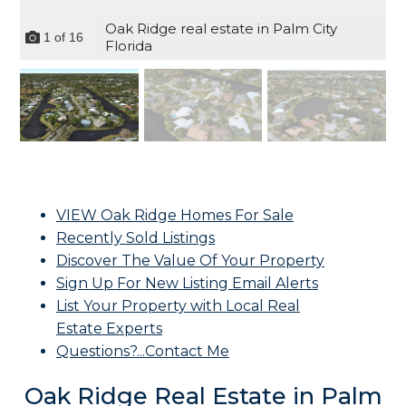
Oak Ridge real estate in Palm City
1
of
16
Florida
VIEW Oak Ridge Homes For Sale
Recently Sold Listings
Discover The Value Of Your Property
Sign Up For New Listing Email Alerts
List Your Property with Local Real
Estate Experts
Questions?...Contact Me
Oak Ridge Real Estate in Palm