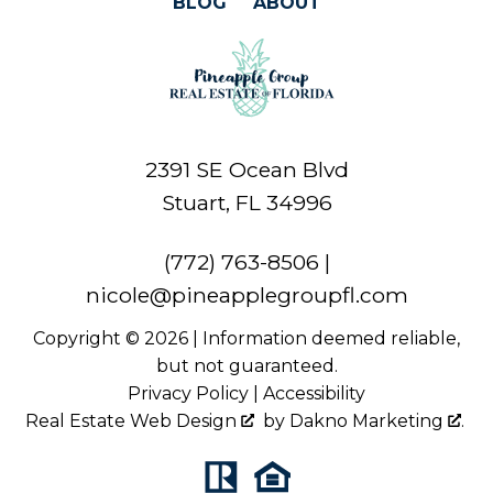
BLOG
ABOUT
2391 SE Ocean Blvd
Stuart, FL 34996
(772) 763-8506
|
nicole@pineapplegroupfl.com
Copyright © 2026 | Information deemed reliable,
but not guaranteed.
Privacy Policy
|
Accessibility
Real Estate Web Design
by
Dakno Marketing
.