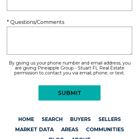
* Questions/Comments
By giving us your phone number and email address, you
are giving Pineapple Group - Stuart FL Real Estate
permission to contact you via email, phone, or text.
HOME
SEARCH
BUYERS
SELLERS
MARKET DATA
AREAS
COMMUNITIES