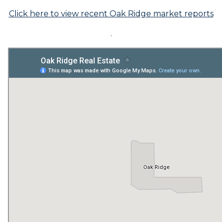
Click here to view recent Oak Ridge market reports
.