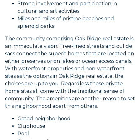
Strong involvement and participation in
cultural and art activities
Miles and miles of pristine beaches and
splendid parks
The community comprising Oak Ridge real estate is
an immaculate vision. Tree-lined streets and cul de
sacs connect the superb homes that are located on
either preserves or on lakes or ocean access canals.
With waterfront properties and non-waterfront
sites as the options in Oak Ridge real estate, the
choices are up to you. Regardless these private
home sites all come with the traditional sense of
community. The amenities are another reason to set
this neighborhood apart from others.
Gated neighborhood
Clubhouse
Pool