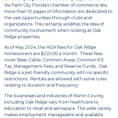
Via Palm City Florida's chamber of commerce site,
more than 10 pages of information are dedicated to
the vast opportunities through clubs and
organizations. This certainly solidifies the idea of
community involvement when looking at Oak
Ridge properties.
As of May 2024, the HOA fees for Oak Ridge
homeowners are $225.00 a month. These fees
cover Basic Cable, Common Areas, Common R.E.
Tax, Management Fees, and Reserve Funds. Oak
Ridge is a pet-friendly community with no specific
restrictions. Rentals are allowed with some rules
relating to duration and frequency.
The businesses and industries of Martin County,
including Oak Ridge vary from healthcare to
education to retail and aerospace. This wide variety
makes employment manageable and available.