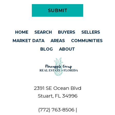
HOME
SEARCH
BUYERS
SELLERS
MARKET DATA
AREAS
COMMUNITIES
BLOG
ABOUT
2391 SE Ocean Blvd
Stuart, FL 34996
(772) 763-8506
|