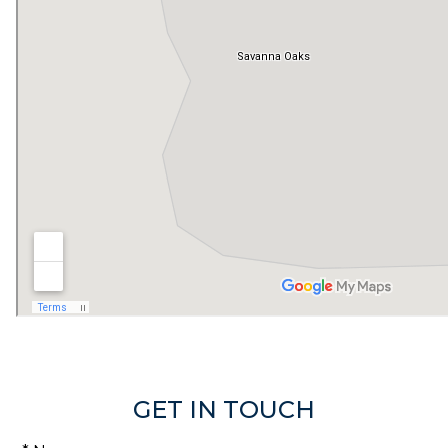
GET IN TOUCH