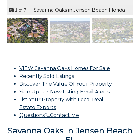
Savanna Oaks in Jensen Beach Florida
1
of
7
VIEW Savanna Oaks Homes For Sale
Recently Sold Listings
Discover The Value Of Your Property
Sign Up For New Listing Email Alerts
List Your Property with Local Real
Estate Experts
Questions?...Contact Me
Savanna Oaks in Jensen Beach
FL