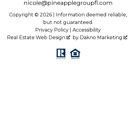
nicole@pineapplegroupfl.com
Copyright © 2026 | Information deemed reliable,
but not guaranteed.
Privacy Policy
|
Accessibility
Real Estate Web Design
by
Dakno Marketing
.