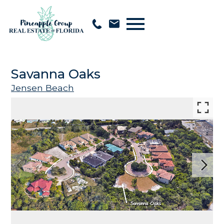
Open main menu
Savanna Oaks
Jensen Beach