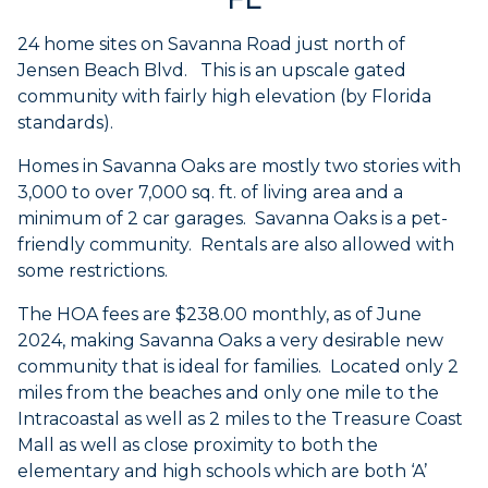
24 home sites on Savanna Road just north of
Jensen Beach Blvd. This is an upscale gated
community with fairly high elevation (by Florida
standards).
Homes in Savanna Oaks are mostly two stories with
3,000 to over 7,000 sq. ft. of living area and a
minimum of 2 car garages. Savanna Oaks is a pet-
friendly community. Rentals are also allowed with
some restrictions.
The HOA fees are $238.00 monthly, as of June
2024, making Savanna Oaks a very desirable new
community that is ideal for families. Located only 2
miles from the beaches and only one mile to the
Intracoastal as well as 2 miles to the Treasure Coast
Mall as well as close proximity to both the
elementary and high schools which are both ‘A’