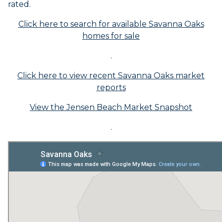
rated.
Click here to search for available Savanna Oaks
homes for sale
.
Click here to view recent Savanna Oaks market
reports
View the Jensen Beach Market Snapshot
.