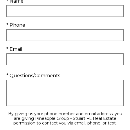
* Name
* Phone
* Email
* Questions/Comments
By giving us your phone number and email address, you
are giving Pineapple Group - Stuart FL Real Estate
permission to contact you via email, phone, or text.