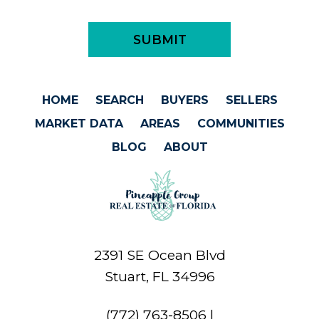
HOME
SEARCH
BUYERS
SELLERS
MARKET DATA
AREAS
COMMUNITIES
BLOG
ABOUT
2391 SE Ocean Blvd
Stuart, FL 34996
(772) 763-8506
|