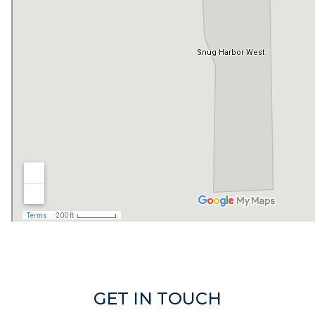
GET IN TOUCH