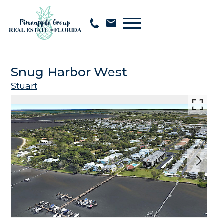
Open main menu
Snug Harbor West
Stuart