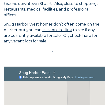
historic downtown Stuart. Also, close to shopping,
restaurants, medical facilities, and professional
offices.
Snug Harbor West homes don’t often come on the
market but you can
click on this link
to see if any
are currently available for sale. Or, check here for
any
vacant lots for sale
.
.
.