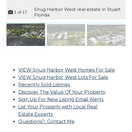
Snug Harbor West real estate in Stuart
1
of
17
Florida
VIEW Snug Harbor West Homes For Sale
VIEW Snug Harbor West Lots For Sale
Recently Sold Listings
Discover The Value Of Your Property
Sign Up For New Listing Email Alerts
List Your Property with Local Real
Estate Experts
Questions?...Contact Me