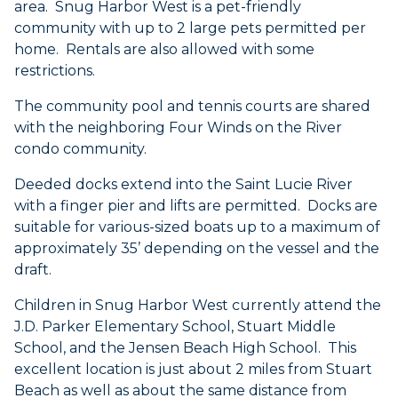
area. Snug Harbor West is a pet-friendly
community with up to 2 large pets permitted per
home. Rentals are also allowed with some
restrictions.
The community pool and tennis courts are shared
with the neighboring Four Winds on the River
condo community.
Deeded docks extend into the Saint Lucie River
with a finger pier and lifts are permitted. Docks are
suitable for various-sized boats up to a maximum of
approximately 35’ depending on the vessel and the
draft.
Children in Snug Harbor West currently attend the
J.D. Parker Elementary School, Stuart Middle
School, and the Jensen Beach High School. This
excellent location is just about 2 miles from Stuart
Beach as well as about the same distance from