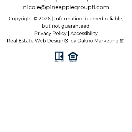
nicole@pineapplegroupfl.com
Copyright © 2026 | Information deemed reliable,
but not guaranteed.
Privacy Policy
|
Accessibility
Real Estate Web Design
by
Dakno Marketing
.