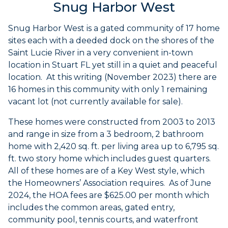
Snug Harbor West
Snug Harbor West is a gated community of 17 home
sites each with a deeded dock on the shores of the
Saint Lucie River in a very convenient in-town
location in Stuart FL yet still in a quiet and peaceful
location. At this writing (November 2023) there are
16 homes in this community with only 1 remaining
vacant lot (not currently available for sale).
These homes were constructed from 2003 to 2013
and range in size from a 3 bedroom, 2 bathroom
home with 2,420 sq. ft. per living area up to 6,795 sq.
ft. two story home which includes guest quarters.
All of these homes are of a Key West style, which
the Homeowners’ Association requires. As of June
2024, the HOA fees are $625.00 per month which
includes the common areas, gated entry,
community pool, tennis courts, and waterfront