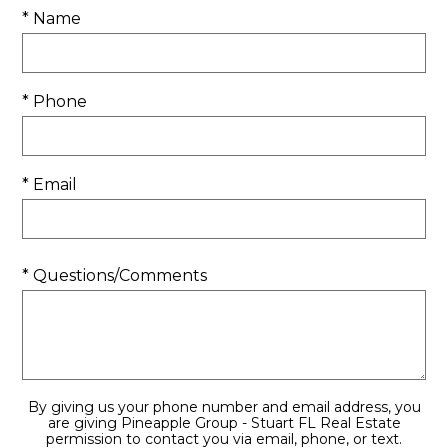
* Name
* Phone
* Email
* Questions/Comments
By giving us your phone number and email address, you
are giving Pineapple Group - Stuart FL Real Estate
permission to contact you via email, phone, or text.