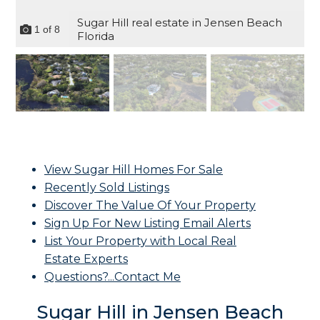
Sugar Hill real estate in Jensen Beach
1
of
8
Florida
View Sugar Hill Homes For Sale
Recently Sold Listings
Discover The Value Of Your Property
Sign Up For New Listing Email Alerts
List Your Property with Local Real
Estate Experts
Questions?...Contact Me
Sugar Hill in Jensen Beach