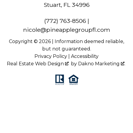
Stuart, FL 34996
(772) 763-8506
|
nicole@pineapplegroupfl.com
Copyright © 2026 | Information deemed reliable,
but not guaranteed.
Privacy Policy
|
Accessibility
Real Estate Web Design
by
Dakno Marketing
.