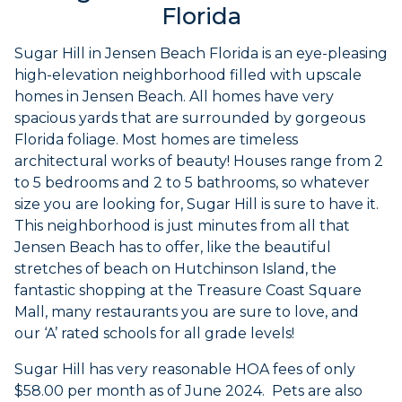
Florida
Sugar Hill in Jensen Beach Florida is an eye-pleasing
high-elevation neighborhood filled with upscale
homes in Jensen Beach. All homes have very
spacious yards that are surrounded by gorgeous
Florida foliage. Most homes are timeless
architectural works of beauty! Houses range from 2
to 5 bedrooms and 2 to 5 bathrooms, so whatever
size you are looking for, Sugar Hill is sure to have it.
This neighborhood is just minutes from all that
Jensen Beach has to offer, like the beautiful
stretches of beach on Hutchinson Island, the
fantastic shopping at the Treasure Coast Square
Mall, many restaurants you are sure to love, and
our ‘A’ rated schools for all grade levels!
Sugar Hill has very reasonable HOA fees of only
$58.00 per month as of June 2024. Pets are also