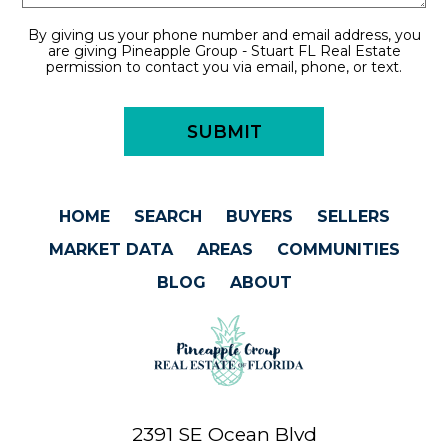
By giving us your phone number and email address, you
are giving Pineapple Group - Stuart FL Real Estate
permission to contact you via email, phone, or text.
HOME
SEARCH
BUYERS
SELLERS
MARKET DATA
AREAS
COMMUNITIES
BLOG
ABOUT
2391 SE Ocean Blvd