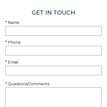
GET IN TOUCH
* Name
* Phone
* Email
* Questions/Comments