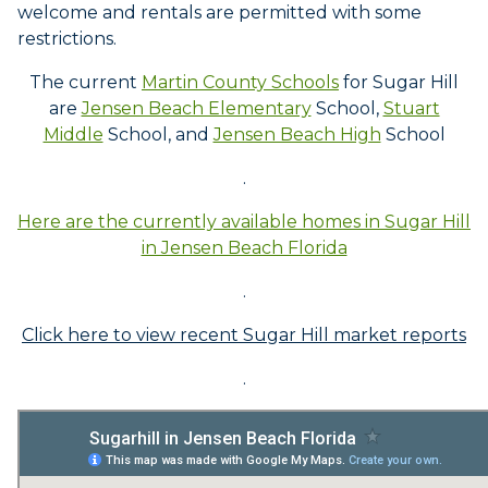
welcome and rentals are permitted with some
restrictions.
The current
Martin County Schools
for Sugar Hill
are
Jensen Beach Elementary
School,
Stuart
Middle
School, and
Jensen Beach High
School
.
Here are the currently available homes in Sugar Hill
in Jensen Beach Florida
.
Click here to view recent Sugar Hill market reports
.