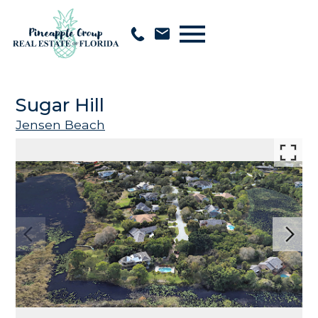
Open main menu
Sugar Hill
Jensen Beach