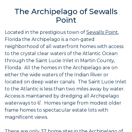
The Archipelago of Sewalls
Point
Located in the prestigious town of
Sewalls
Point
,
Florida the Archipelago is a non-gated
neighborhood of all waterfront homes with access
to the crystal clear waters of the Atlantic Ocean
through the Saint Lucie Inlet in Martin County,
Florida. All the homes in the Archipelago are on
either the wide waters of the Indian River or
located on deep water canals. The Saint Lucie Inlet
to the Atlantic is less than two miles away by water.
Access is maintained by dredging all Archipelago
waterways to 6’. Homes range from modest older
frame homes to spectacular estate lots with
magnificent views.
There are only 37 home sites in the Archipelago of