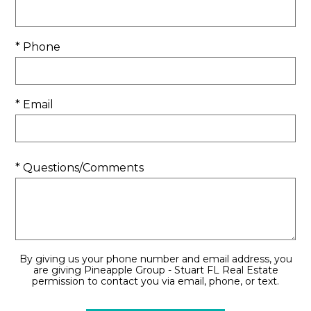
* Phone
* Email
* Questions/Comments
By giving us your phone number and email address, you
are giving Pineapple Group - Stuart FL Real Estate
permission to contact you via email, phone, or text.