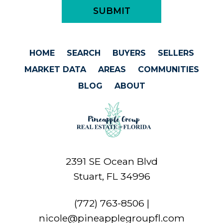
HOME
SEARCH
BUYERS
SELLERS
MARKET DATA
AREAS
COMMUNITIES
BLOG
ABOUT
2391 SE Ocean Blvd
Stuart, FL 34996
(772) 763-8506
|
nicole@pineapplegroupfl.com