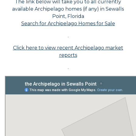
The link below will take you to all currently
available Archipelago homes (if any) in Sewalls
Point, Florida
Search for Archipelago Homes for Sale
.
Click here to view recent Archipelago market
reports
.