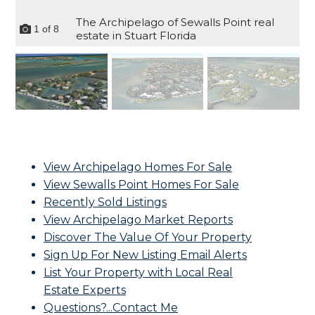
The Archipelago of Sewalls Point real
1
of
8
estate in Stuart Florida
View Archipelago Homes For Sale
View Sewalls Point Homes For Sale
Recently Sold Listings
View Archipelago Market Reports
Discover The Value Of Your Property
Sign Up For New Listing Email Alerts
List Your Property with Local Real
Estate Experts
Questions?...Contact Me