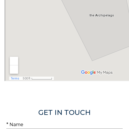
GET IN TOUCH
* Name