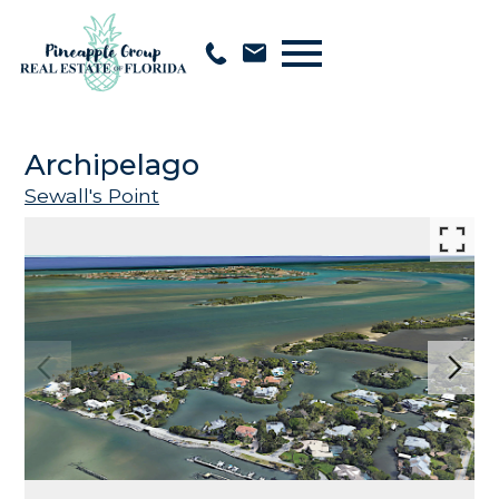
Open main menu
Archipelago
Sewall's Point