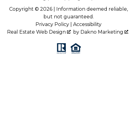
Copyright © 2026 | Information deemed reliable,
but not guaranteed.
Privacy Policy
|
Accessibility
Real Estate Web Design
by
Dakno Marketing
.