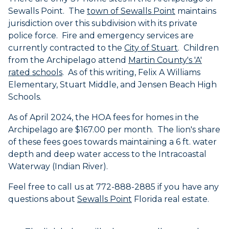
Sewalls
Point. The
town of
Sewalls
Point
maintains
jurisdiction over this subdivision with its private
police force. Fire and emergency services are
currently contracted to the
City of Stuart
. Children
from the Archipelago attend
Martin County's 'A'
rated schools
. As of this writing, Felix A Williams
Elementary, Stuart Middle, and Jensen Beach High
Schools.
As of April 2024, the HOA fees for homes in the
Archipelago are $167.00 per month. The lion's share
of these fees goes towards maintaining a 6 ft. water
depth and deep water access to the Intracoastal
Waterway (Indian River).
Feel free to call us at 772-888-2885 if you have any
questions about
Sewalls Point
Florida real estate.