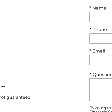
* Name
* Phone
* Email
* Questi
com
 not guaranteed.
By giving us