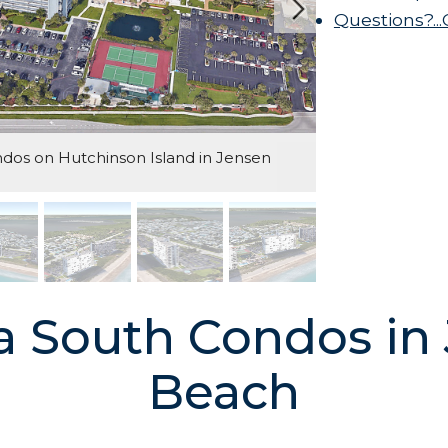
Questions?..
os on Hutchinson Island in Jensen
 South Condos in
Beach