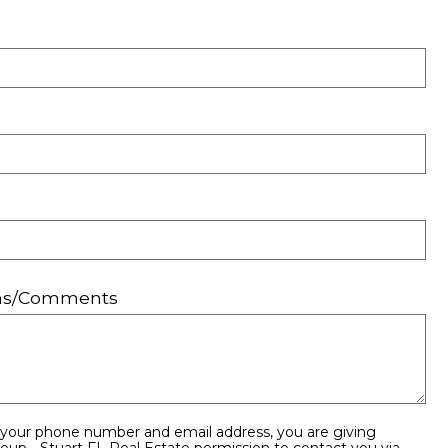
ons/Comments
 your phone number and email address, you are giving