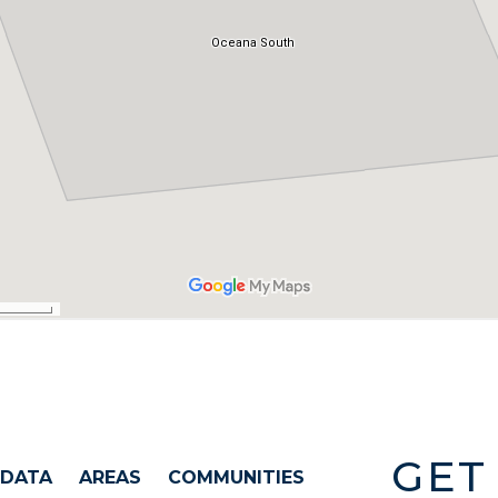
GET
 DATA
AREAS
COMMUNITIES