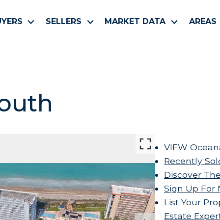
UYERS
SELLERS
MARKET DATA
AREAS
outh
VIEW Oceana
Recently Sol
Discover The
Sign Up For 
List Your Pro
Estate Exper