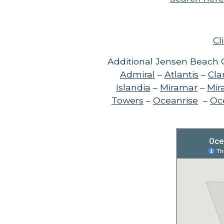
Cl
Additional Jensen Beach C
Admiral
–
Atlantis
–
Cla
Islandia
–
Miramar
–
Mir
Towers
–
Oceanrise
–
Oce