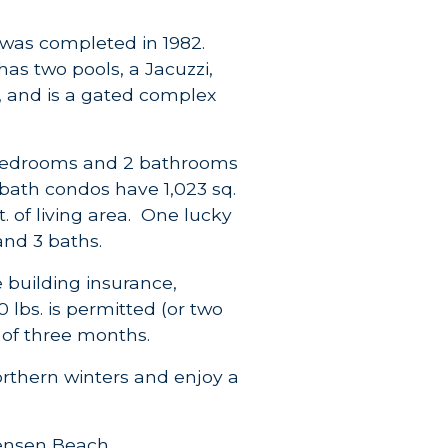
was completed in 1982.
has two pools, a Jacuzzi,
h, and is a gated complex
2 bedrooms and 2 bathrooms
 2 bath condos have 1,023 sq.
t. of living area. One lucky
and 3 baths.
 building insurance,
lbs. is permitted (or two
n of three months.
orthern winters and enjoy a
Jensen Beach