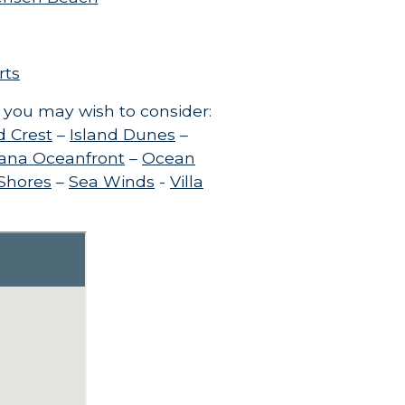
rts
 you may wish to consider:
d Crest
–
Island Dunes
–
ana Oceanfront
–
Ocean
 Shores
–
Sea Winds
-
Villa