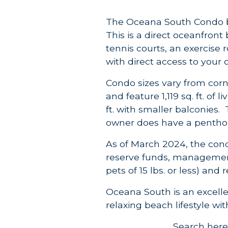
The Oceana South Condo bu
This is a direct oceanfront
tennis courts, an exercise 
with direct access to your
Condo sizes vary from cor
and feature 1,119 sq. ft. of
ft. with smaller balconies. 
owner does have a penthous
As of March 2024, the cond
reserve funds, management 
pets of 15 lbs. or less) an
Oceana South is an excelle
relaxing beach lifestyle wi
Search here