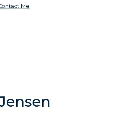
.Contact Me
 Jensen