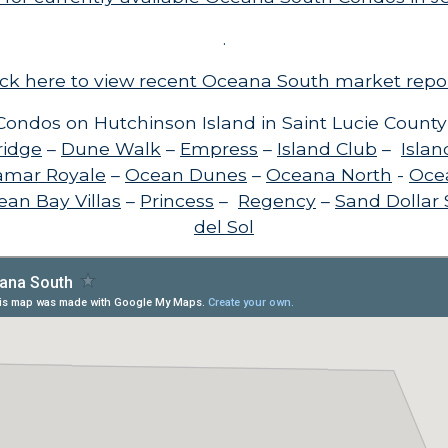
.
ick here to view recent Oceana South market repo
ondos on Hutchinson Island in Saint Lucie County
ridge
–
Dune Walk
–
Empress
–
Island Club
–
Islan
amar Royale
–
Ocean Dunes
–
Oceana North
-
Oce
an Bay Villas
–
Princess
–
Regency
–
Sand Dollar
del Sol