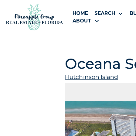
HOME
SEARCH
B
ABOUT
Oceana S
Hutchinson Island