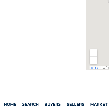
HOME
SEARCH
BUYERS
SELLERS
MARKET