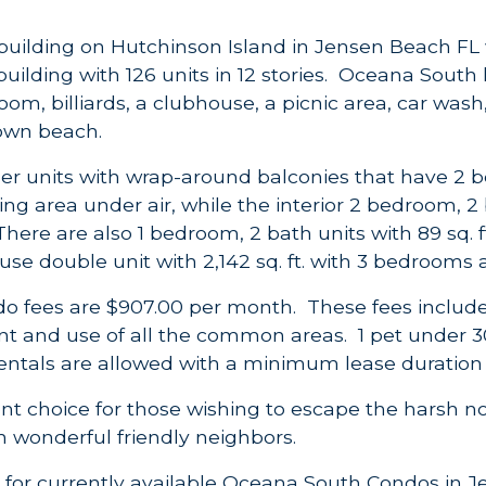
ilding on Hutchinson Island in Jensen Beach FL 
 building with 126 units in 12 stories. Oceana South 
room, billiards, a clubhouse, a picnic area, car was
 own beach.
ner units with wrap-around balconies that have 
 living area under air, while the interior 2 bedroom,
There are also 1 bedroom, 2 bath units with 89 sq. f
e double unit with 2,142 sq. ft. with 3 bedrooms 
o fees are $907.00 per month. These fees include
and use of all the common areas. 1 pet under 30 
d rentals are allowed with a minimum lease duratio
nt choice for those wishing to escape the harsh n
th wonderful friendly neighbors.
 for currently available Oceana South Condos in 