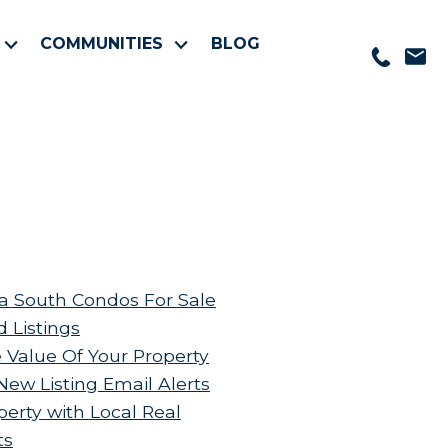
COMMUNITIES
BLOG
 South Condos For Sale
d Listings
 Value Of Your Property
New Listing Email Alerts
perty with Local Real
ts