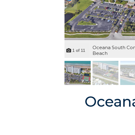
Oceana South Cond
1
of
11
Beach
Oceana