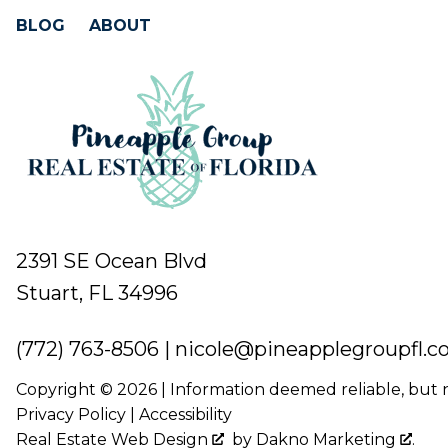
BLOG
ABOUT
2391 SE Ocean Blvd
Stuart, FL 34996
(772) 763-8506
|
nicole@pineapplegroupfl.
Copyright © 2026 | Information deemed reliable, but
Privacy Policy
|
Accessibility
Real Estate Web Design
by
Dakno Marketing
.