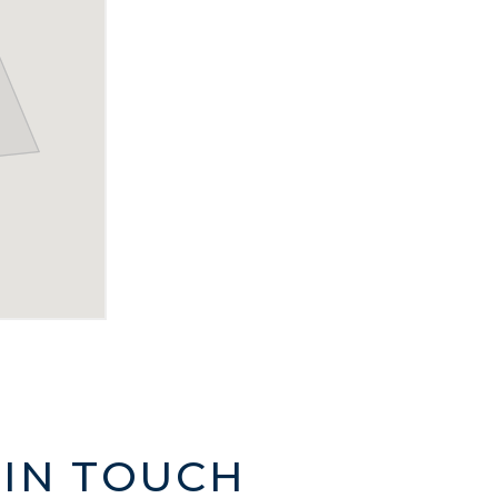
 IN TOUCH