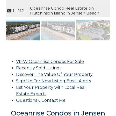
Oceanrise Condo Real Estate on
1
of
12
Hutchinson Island in Jensen Beach
VIEW Oceanrise Condos For Sale
Recently Sold Listings
Discover The Value Of Your Property
Sign Up For New Listing Email Alerts
List Your Property with Local Real
Estate Experts
Questions?...Contact Me
Oceanrise Condos in Jensen