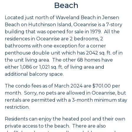
Beach
Located just north of Waveland Beach in Jensen
Beach on Hutchinson Island, Oceanrise is a 7-story
building that was opened for sale in 1979. All the
residences in Oceanrise are 2 bedrooms, 2
bathrooms with one exception for a corner
penthouse double unit which has 2042 sq. ft. of in
the unit living area. The other 68 homes have
either 1,086 or 1,021 sq. ft. of living area and
additional balcony space.
The condo fees as of March 2024 are $701.00 per
month. Sorry, no pets are allowed in Oceanrise, but
rentals are permitted with a 3-month minimum stay
restriction.
Residents can enjoy the heated pool and their own
private access to the beach. There are also