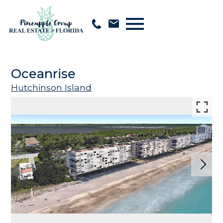
Open main menu
Oceanrise
Hutchinson Island