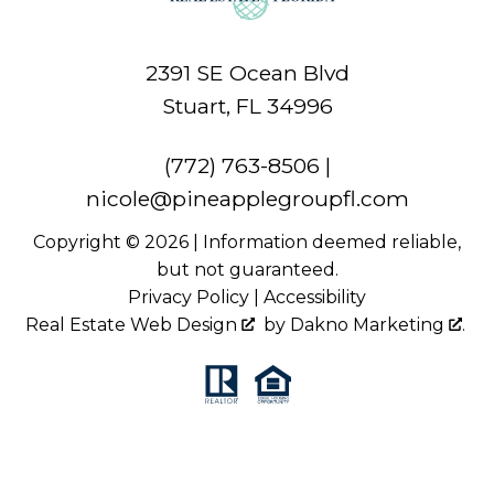
2391 SE Ocean Blvd
Stuart, FL 34996
(772) 763-8506
|
nicole@pineapplegroupfl.com
Copyright © 2026 | Information deemed reliable,
but not guaranteed.
Privacy Policy
|
Accessibility
Real Estate Web Design
by
Dakno Marketing
.