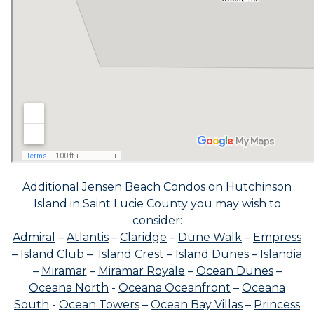
Additional Jensen Beach Condos on Hutchinson
Island in Saint Lucie County you may wish to
consider:
Admiral
–
Atlantis
–
Claridge
–
Dune Walk
–
Empress
–
Island Club
–
Island Crest
–
Island Dunes
–
Islandia
–
Miramar
–
Miramar Royale
–
Ocean Dunes
–
Oceana North
-
Oceana Oceanfront
–
Oceana
South
-
Ocean Towers
–
Ocean Bay Villas
–
Princess