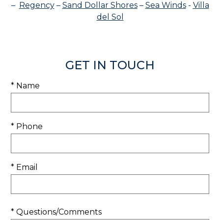
–
Regency
–
Sand Dollar Shores
–
Sea Winds
-
Villa
del Sol
GET IN TOUCH
* Name
* Phone
* Email
* Questions/Comments