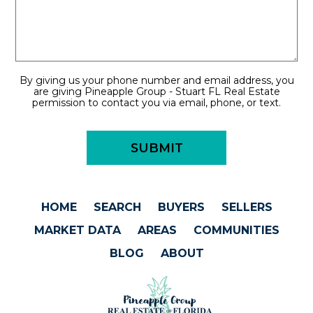
By giving us your phone number and email address, you
are giving Pineapple Group - Stuart FL Real Estate
permission to contact you via email, phone, or text.
HOME
SEARCH
BUYERS
SELLERS
MARKET DATA
AREAS
COMMUNITIES
BLOG
ABOUT