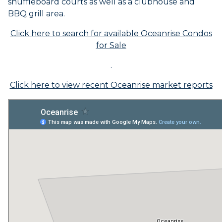
shuffleboard courts as well as a clubhouse and
BBQ grill area.
Click here to search for available Oceanrise Condos
for Sale
.
Click here to view recent Oceanrise market reports