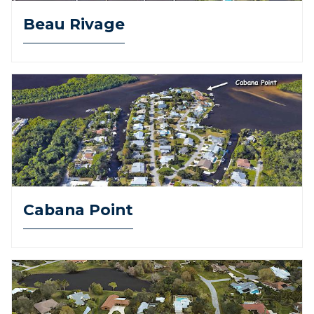
Beau Rivage
Cabana Point