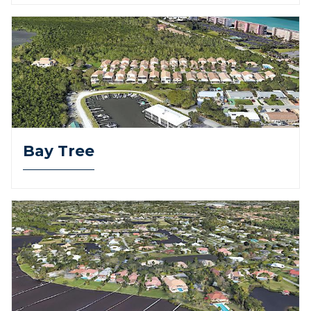
Bay Tree