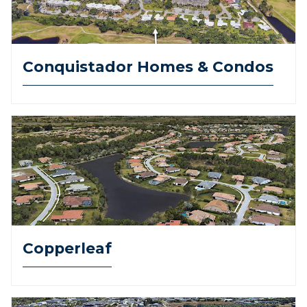
Conquistador Homes & Condos
Copperleaf