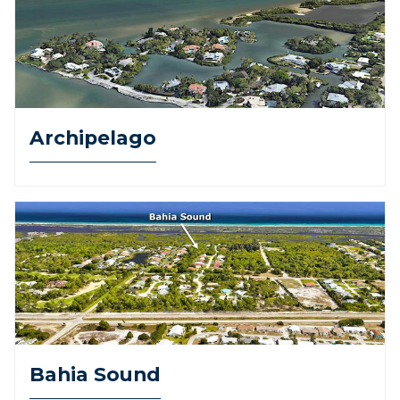
Archipelago
Bahia Sound