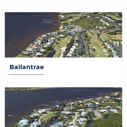
Ballantrae