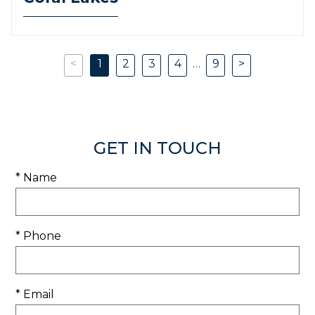
<
1
2
3
4
…
9
>
Previous
Next
GET IN TOUCH
* Name
* Phone
* Email