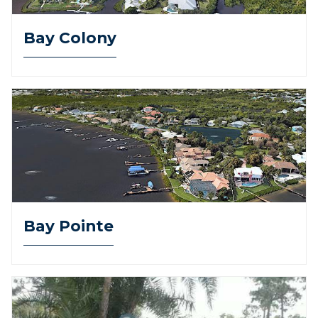
Bay Colony
Bay Pointe