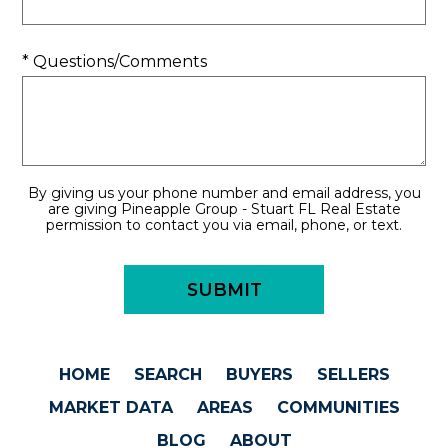
* Questions/Comments
By giving us your phone number and email address, you
are giving Pineapple Group - Stuart FL Real Estate
permission to contact you via email, phone, or text.
HOME
SEARCH
BUYERS
SELLERS
MARKET DATA
AREAS
COMMUNITIES
BLOG
ABOUT