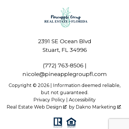
2391 SE Ocean Blvd
Stuart, FL 34996
(772) 763-8506
|
nicole@pineapplegroupfl.com
Copyright © 2026 | Information deemed reliable,
but not guaranteed.
Privacy Policy
|
Accessibility
Real Estate Web Design
by
Dakno Marketing
.