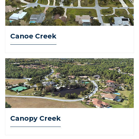
Canoe Creek
Canopy Creek