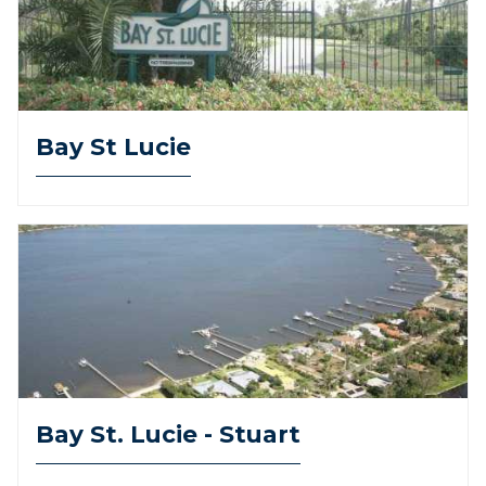
Bay St Lucie
Bay St. Lucie - Stuart