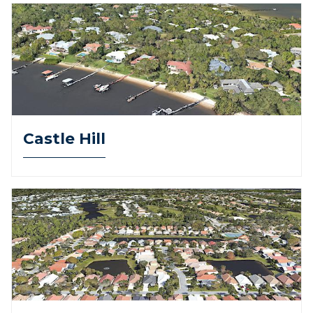
Castle Hill