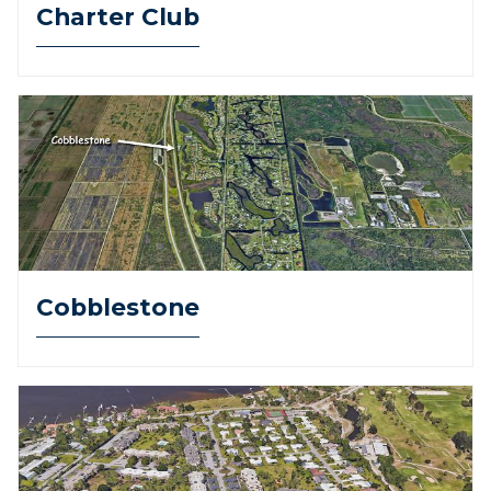
Charter Club
Cobblestone