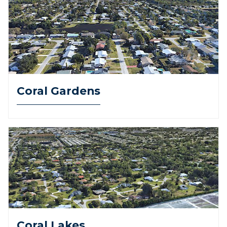
Coral Gardens
Coral Lakes