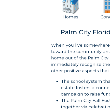
Homes
Con
Palm City Flor
When you live somewhere 
toward the community an
home out of the
Palm City 
immediately recognize thes
other positive aspects that
The school system tha
estate fosters a conn
campaign to raise fun
The Palm City Fall Fe
together via celebrati