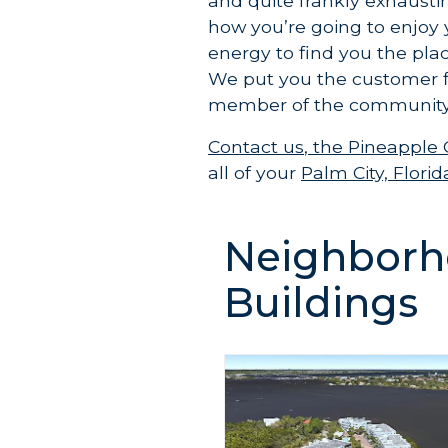
and quite frankly exhausti
how you’re going to enjoy 
energy to find you the plac
We put you the customer 
member of the community
Contact us
,
the Pineapple
all of your
Palm City, Flor
Neighborh
Buildings