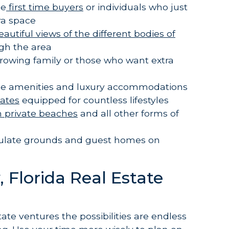
se
first time buyers
or individuals who just
tra space
tiful views of the different bodies of
gh the area
growing family or those who want extra
l the amenities and luxury accommodations
tates
equipped for countless lifestyles
h private beaches
and all other forms of
ulate grounds and guest homes on
 Florida Real Estate
tate ventures the possibilities are endless