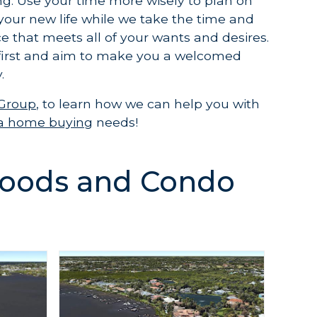
ng. Use your time more wisely to plan on
your new life while we take the time and
e that meets all of your wants and desires.
first and aim to make you a welcomed
.
 Group
, to learn how we can help you with
ida home buying
needs!
oods and Condo