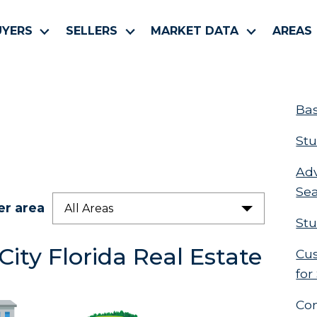
UYERS
SELLERS
MARKET DATA
AREAS
Bas
Stu
Ad
Se
er area
All Areas
Stu
ity Florida Real Estate
Cus
for
Co