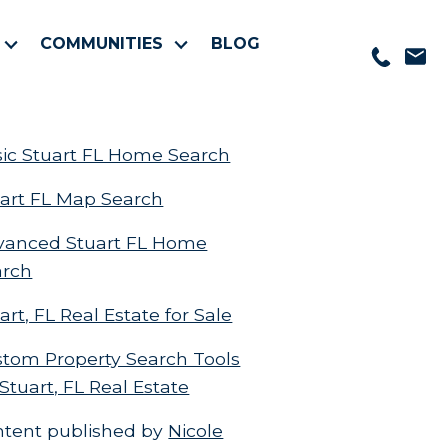
COMMUNITIES
BLOG
ic Stuart FL Home Search
art FL Map Search
vanced Stuart FL Home
arch
art, FL Real Estate for Sale
tom Property Search Tools
 Stuart, FL Real Estate
ntent published by
Nicole