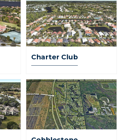
Charter Club
Cobblestone