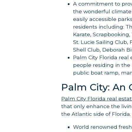
A commitment to provi
the wonderful climate
easily accessible parks
residents including: T
Karate, Scrapbooking, 
St. Lucie Sailing Club,
Shell Club, Deborah 
Palm City Florida real
people residing in the
public boat ramp, mari
Palm City: An 
Palm City Florida real esta
that only enhance the livi
the Atlantic side of Florida.
World renowned freshw