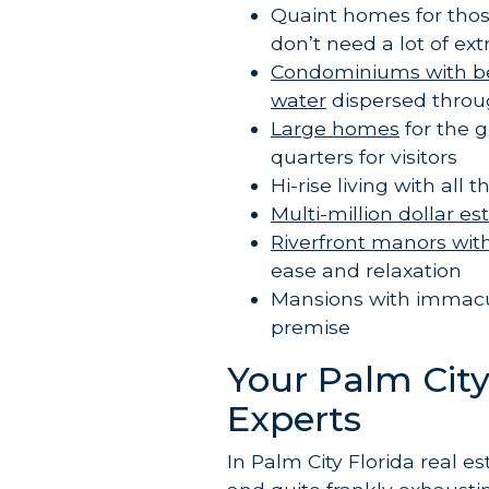
Quaint homes for tho
don’t need a lot of ex
Condominiums with beau
water
dispersed throu
Large homes
for the 
quarters for visitors
Hi-rise living with al
Multi-million dollar es
Riverfront manors wit
ease and relaxation
Mansions with immac
premise
Your Palm City,
Experts
In Palm City Florida real es