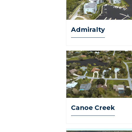
Admiralty
Canoe Creek