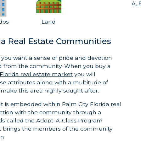
A. 
dos
Land
ida Real Estate Communities
you want a sense of pride and devotion
d from the community. When you buy a
Florida real estate market
you will
e attributes along with a multitude of
 make this area highly sought after.
t is embedded within Palm City Florida real
ection with the community through a
ds called the Adopt-A-Class Program
st brings the members of the community
on