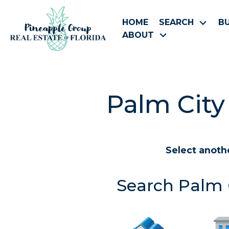
HOME
SEARCH
B
ABOUT
Palm City
Select anoth
Search Palm C