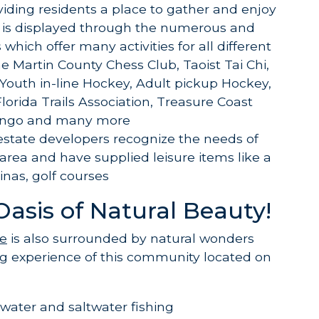
ding residents a place to gather and enjoy
 is displayed through the numerous and
 which offer many activities for all different
he Martin County Chess Club, Taoist Tai Chi,
Youth in-line Hockey, Adult pickup Hockey,
 Florida Trails Association, Treasure Coast
Bingo and many more
 estate developers recognize the needs of
 area and have supplied leisure items like a
nas, golf courses
Oasis of Natural Beauty!
te
is also surrounded by natural wonders
ng experience of this community located on
ater and saltwater fishing