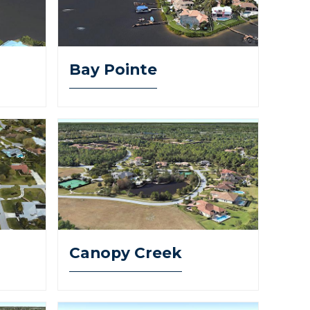
Bay Pointe
Canopy Creek