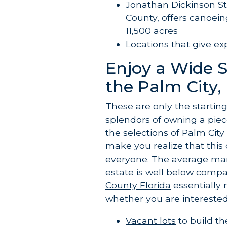
Jonathan Dickinson St
County, offers canoeing
11,500 acres
Locations that give ex
Enjoy a Wide 
the Palm City, 
These are only the startin
splendors of owning a piec
the selections of Palm City
make you realize that thi
everyone. The average mark
estate is well below compa
County Florida
essentially 
whether you are interested 
Vacant lots
to build t