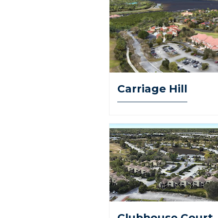
Carriage Hill
Clubhouse Court