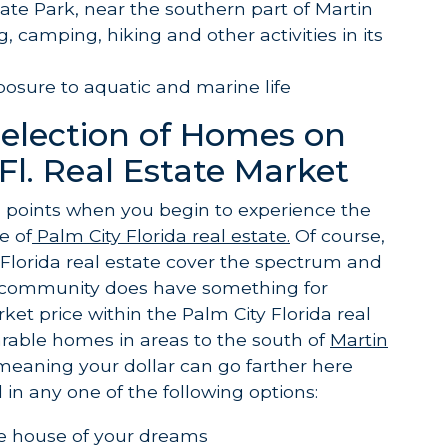
ate Park, near the southern part of Martin
, camping, hiking and other activities in its
posure to aquatic and marine life
Selection of Homes on
Fl. Real Estate Market
g points when you begin to experience the
e of
Palm City Florida real estate.
Of course,
 Florida real estate cover the spectrum and
s community does have something for
et price within the Palm City Florida real
rable homes in areas to the south of
Martin
meaning your dollar can go farther here
in any one of the following options:
he house of your dreams